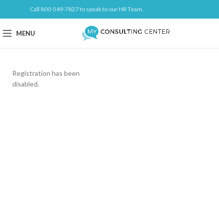
Call 800-549-7827 to speak to our HR Team.
MENU
Registration has been
disabled.