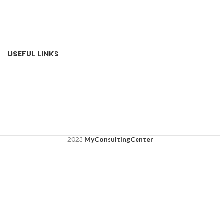
USEFUL LINKS
2023
MyConsultingCenter